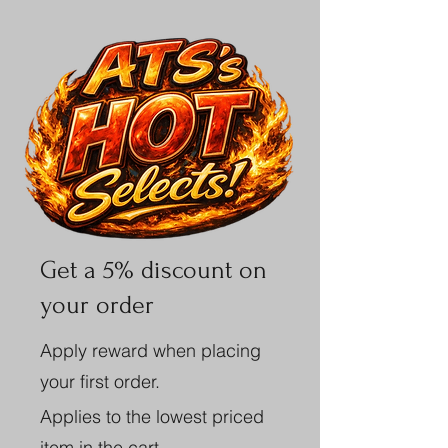
Get a 5% discount on
your order
Apply reward when placing
your first order.
Applies to the lowest priced
item in the cart.