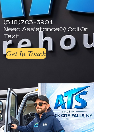
(518)703-3901
Need Assistance?? Call Or
Text
Get In Touch