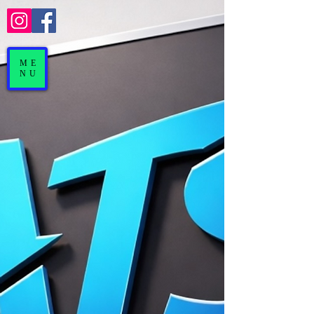
ME
NU