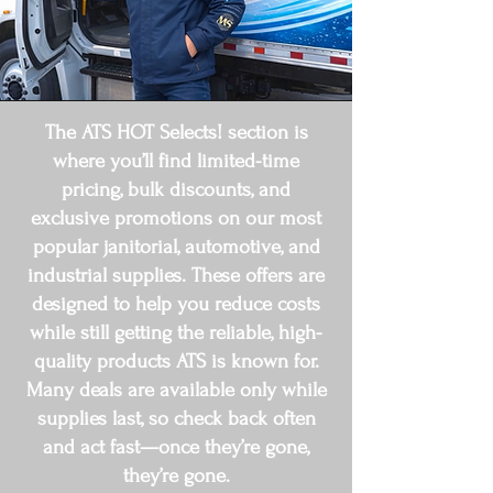
The ATS HOT Selects! section is
where you’ll find limited-time
pricing, bulk discounts, and
exclusive promotions on our most
popular janitorial, automotive, and
industrial supplies. These offers are
designed to help you reduce costs
while still getting the reliable, high-
quality products ATS is known for.
Many deals are available only while
supplies last, so check back often
and act fast—once they’re gone,
they’re gone.