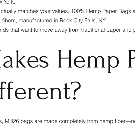
w York.
ctually matches your values. 100% Hemp Paper Bags are 
fibers, manufactured in Rock City Falls, NY.
ds that want to move away from traditional paper and pl
akes Hemp P
fferent?
s, Mill26 bags are made completely from hemp fiber—n