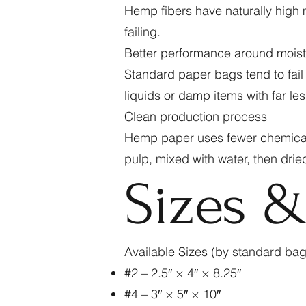
Hemp fibers have naturally high m
failing.
Better performance around mois
Standard paper bags tend to fail
liquids or damp items with far less
Clean production process
Hemp paper uses fewer chemicals
pulp, mixed with water, then drie
Sizes 
Available Sizes (by standard ba
#2 – 2.5″ × 4″ × 8.25″
#4 – 3″ × 5″ × 10″