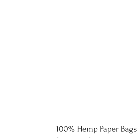
100% Hemp Paper Bags