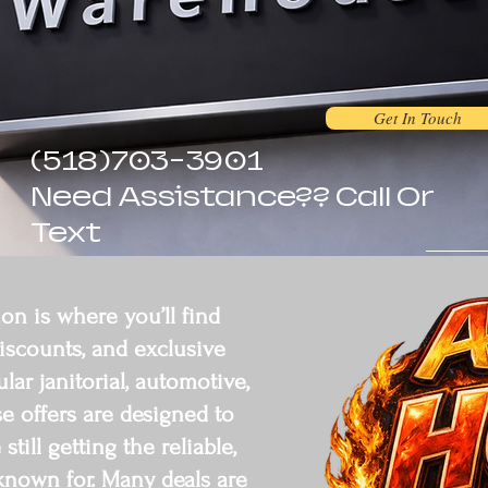
Get In Touch
(518)703-3901
Need Assistance?? Call Or
Text
on is where you’ll find
discounts, and exclusive
r janitorial, automotive,
se offers are designed to
till getting the reliable,
known for. Many deals are