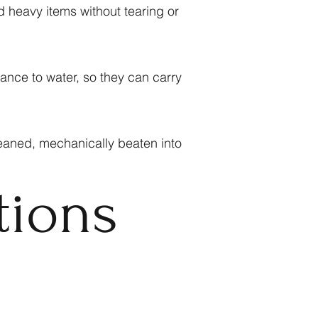
d heavy items without tearing or
ance to water, so they can carry
eaned, mechanically beaten into
tions