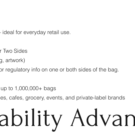
 ideal for everyday retail use.
r Two Sides
g, artwork)
r regulatory info on one or both sides of the bag.
0 up to 1,000,000+ bags
ries, cafes, grocery, events, and private-label brands
ability Adva