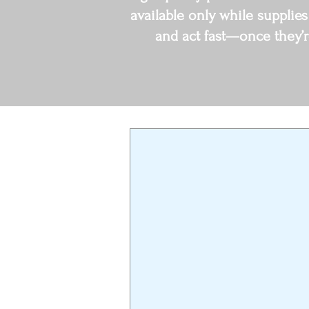
available only while supplies
and act fast—once they’r