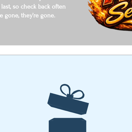
 last, so check back often
e gone, they’re gone.