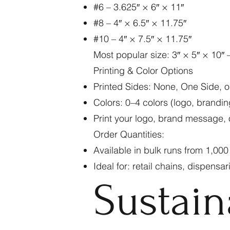
#6 – 3.625″ × 6″ × 11″
#8 – 4″ × 6.5″ × 11.75″
#10 – 4″ × 7.5″ × 11.75″
Most popular size: 3″ × 5″ × 10″ –
Printing & Color Options
Printed Sides: None, One Side, o
Colors: 0–4 colors (logo, brandin
Print your logo, brand message, o
Order Quantities:
Available in bulk runs from 1,00
Ideal for: retail chains, dispensa
Sustain