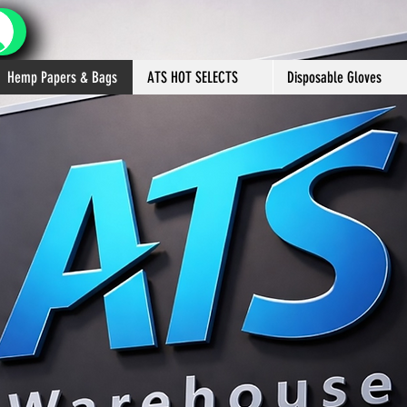
Hemp Papers & Bags
ATS HOT SELECTS
Disposable Gloves