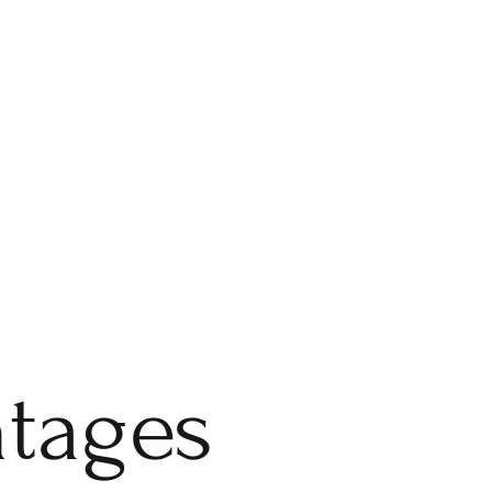
ntages