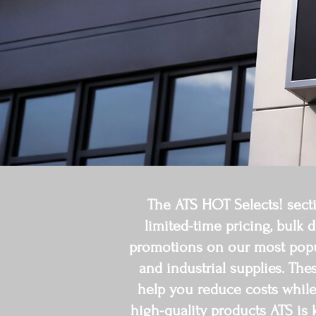
The ATS HOT Selects! secti
limited-time pricing, bulk 
promotions on our most popula
and industrial supplies. The
help you reduce costs while s
high-quality products ATS is 