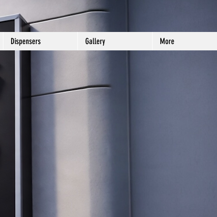
Dispensers
Gallery
More