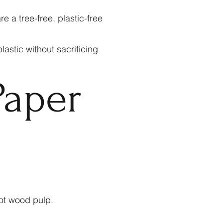
a tree-free, plastic-free
astic without sacrificing
aper
ot wood pulp.