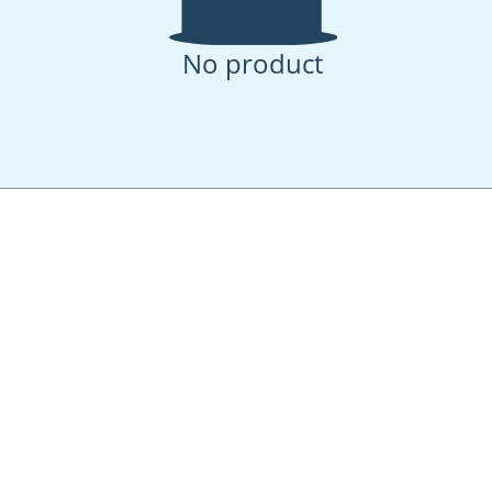
No product