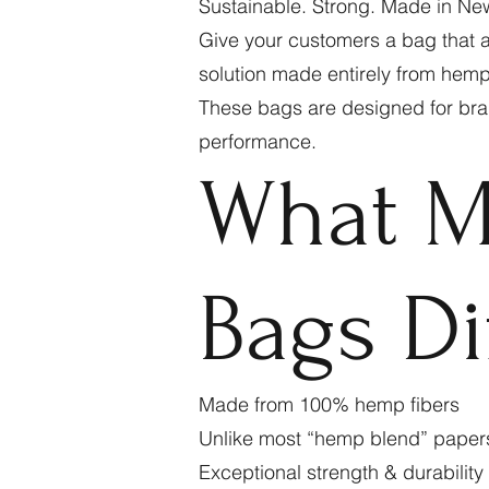
Sustainable. Strong. Made in Ne
Give your customers a bag that a
solution made entirely from hemp 
These bags are designed for bran
performance.
What M
Bags Di
Made from 100% hemp fibers
Unlike most “hemp blend” paper
Exceptional strength & durability