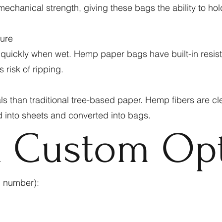
echanical strength, giving these bags the ability to hol
ture
 quickly when wet. Hemp paper bags have built-in resist
 risk of ripping.
 than traditional tree-based paper. Hemp fibers are cl
d into sheets and converted into bags.
& Custom Op
g number):