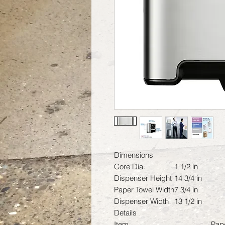
Dimensions
Core Dia.
1 1/2 in
Dispenser Height
14 3/4 in
Paper Towel Width
7 3/4 in
Dispenser Width
13 1/2 in
Details
Item
Pap