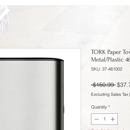
TORK Paper Tow
Metal/Plastic 4
SKU: 37-461002
Regul
 $150.99 
$37.
Excluding Sales Tax
Quantity
*