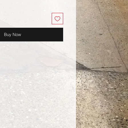
Buy Now