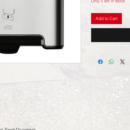
Only 5 left in stock
Add to Cart
er Towel Dispenser