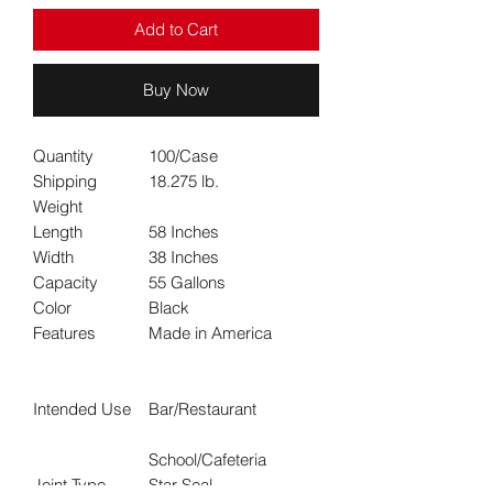
Add to Cart
Buy Now
Quantity
100/Case
Shipping
18.275 lb.
Weight
Length
58 Inches
Width
38 Inches
Capacity
55 Gallons
Color
Black
Features
Made in America
Intended Use
Bar/Restaurant
School/Cafeteria
Joint Type
Star Seal