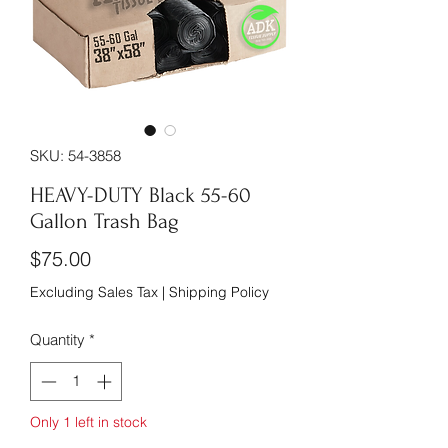
SKU: 54-3858
HEAVY-DUTY Black 55-60
Gallon Trash Bag
Price
$75.00
Excluding Sales Tax
|
Shipping Policy
Quantity
*
Only 1 left in stock