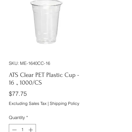
SKU: ME-1640CC-16
ATS Clear PET Plastic Cup -
16 ., 1000/CS
Price
$77.75
Excluding Sales Tax
|
Shipping Policy
Quantity
*