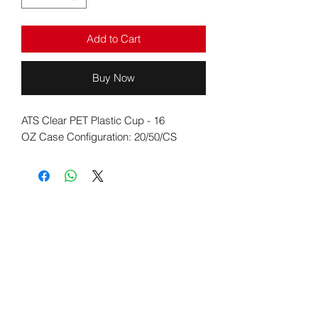
Add to Cart
Buy Now
ATS Clear PET Plastic Cup - 16
OZ Case Configuration: 20/50/CS