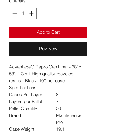
Quantity
*
Add to Cart
Buy Now
Advantage® Repro Can Liner - 38" x
58", 1.3 mil High quality recycled
resins. -Black -100 per case
Specifications
Cases Per Layer
8
Layers per Pallet
7
Pallet Quantity
56
Brand
Maintenance
Pro
Case Weight
19.1