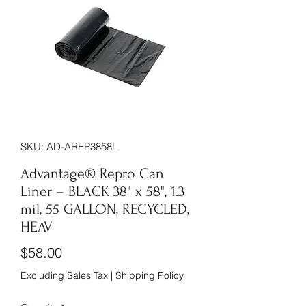
SKU: AD-AREP3858L
Advantage® Repro Can
Liner – BLACK 38" x 58", 1.3
mil, 55 GALLON, RECYCLED,
HEAV
Price
$58.00
Excluding Sales Tax
|
Shipping Policy